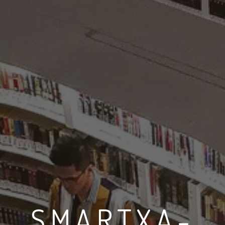
SMARTXA-