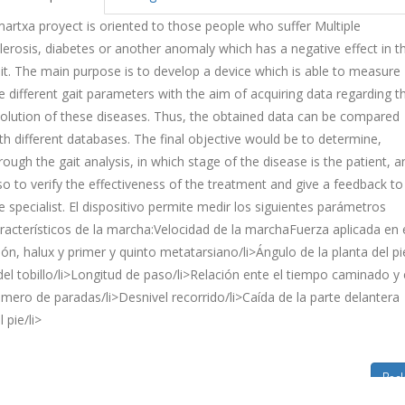
artxa proyect is oriented to those people who suffer Multiple
lerosis, diabetes or another anomaly which has a negative effect in t
it. The main purpose is to develop a device which is able to measure
e different gait parameters with the aim of acquiring data regarding t
olution of these diseases. Thus, the obtained data can be compared
th different databases. The final objective would be to determine,
rough the gait analysis, in which stage of the disease is the patient, a
so to verify the effectiveness of the treatment and give a feedback to
e specialist. El dispositivo permite medir los siguientes parámetros
racterísticos de la marcha:Velocidad de la marchaFuerza aplicada en 
lón, halux y primer y quinto metatarsiano/li>Ángulo de la planta del pi
del tobillo/li>Longitud de paso/li>Relación ente el tiempo caminado y 
mero de paradas/li>Desnivel recorrido/li>Caída de la parte delantera
l pie/li>
Bac