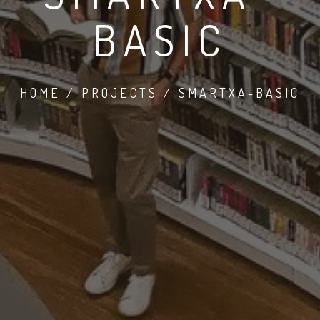
BASIC
HOME / PROJECTS / SMARTXA-BASIC