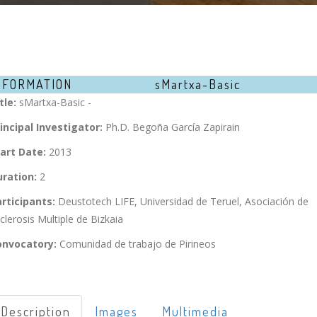
NFORMATION
sMartxa-Basic
tle:
sMartxa-Basic -
incipal Investigator:
Ph.D. Begoña García Zapirain
art Date:
2013
ration:
2
rticipants:
Deustotech LIFE, Universidad de Teruel, Asociación de
clerosis Multiple de Bizkaia
onvocatory:
Comunidad de trabajo de Pirineos
Description
Images
Multimedia