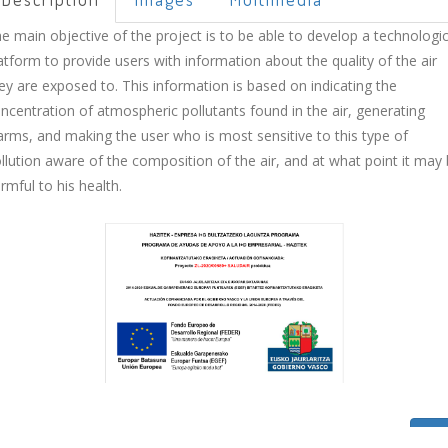
e main objective of the project is to be able to develop a technologic
atform to provide users with information about the quality of the air
ey are exposed to. This information is based on indicating the
ncentration of atmospheric pollutants found in the air, generating
arms, and making the user who is most sensitive to this type of
llution aware of the composition of the air, and at what point it may
rmful to his health.
Bac