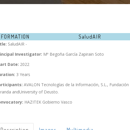
NFORMATION
SaludAIR
tle:
SaludAIR -
incipal Investigator:
Mª Begoña García Zapirain Soto
art Date:
2022
ration:
3 Years
rticipants:
AVALON Tecnologías de la Información, S.L., Fundación
randa andUniversity of Deusto.
onvocatory:
HAZITEK Gobierno Vasco
Description
Images
Multimedia