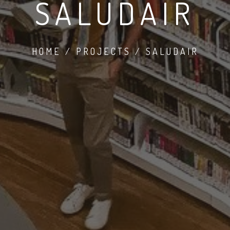
SALUDAIR
HOME / PROJECTS / SALUDAIR