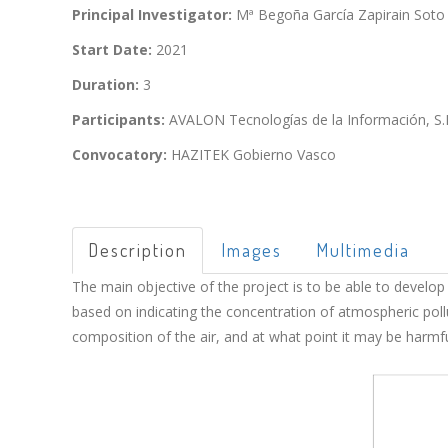
Principal Investigator:
Mª Begoña García Zapirain Soto
Start Date:
2021
Duration:
3
Participants:
AVALON Tecnologías de la Información, S.L
Convocatory:
HAZITEK Gobierno Vasco
Description
Images
Multimedia
The main objective of the project is to be able to develop
based on indicating the concentration of atmospheric pollu
composition of the air, and at what point it may be harmful