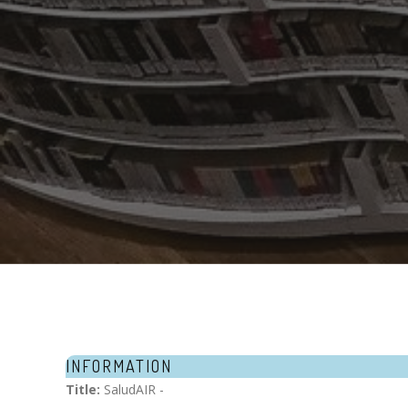
INFORMATION
Title:
SaludAIR -