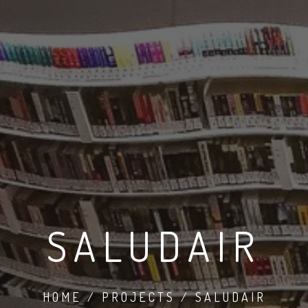
SALUDAIR
HOME / PROJECTS / SALUDAIR