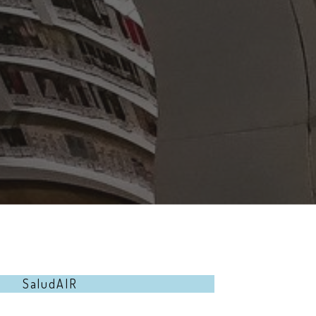
SaludAIR