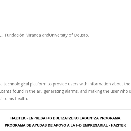
., Fundación Miranda andUniversity of Deusto.
 a technological platform to provide users with information about the q
tants found in the air, generating alarms, and making the user who is
 to his health.