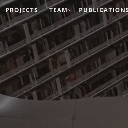
PROJECTS
TEAM
PUBLICATION