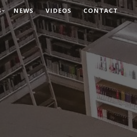
S
NEWS
VIDEOS
CONTACT