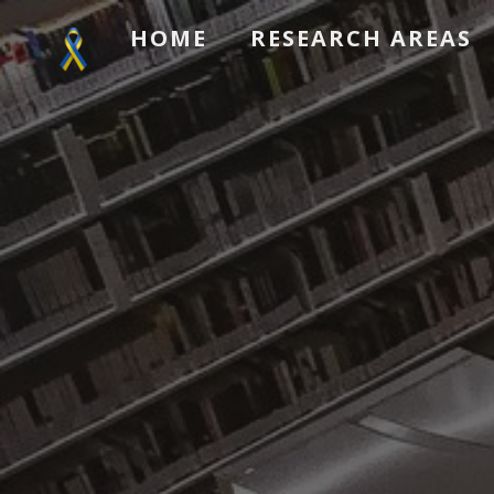
HOME
RESEARCH AREAS