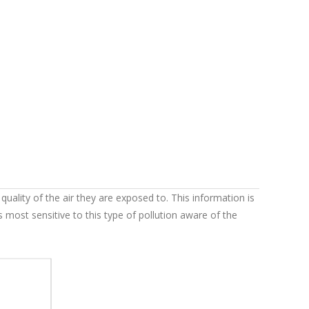
uality of the air they are exposed to. This information is
 most sensitive to this type of pollution aware of the