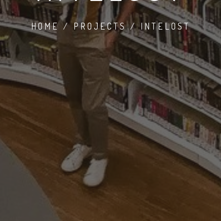
HOME / PROJECTS / INTELOST