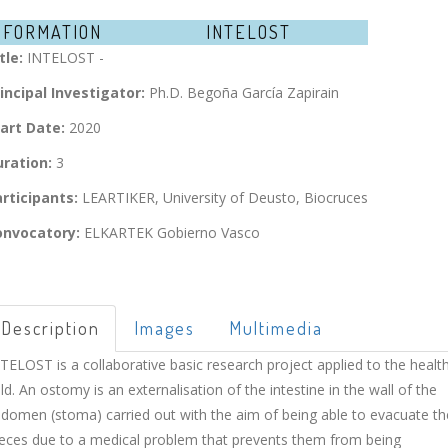
NFORMATION
INTELOST
tle:
INTELOST -
incipal Investigator:
Ph.D. Begoña García Zapirain
art Date:
2020
ration:
3
rticipants:
LEARTIKER, University of Deusto, Biocruces
onvocatory:
ELKARTEK Gobierno Vasco
Description
Images
Multimedia
TELOST is a collaborative basic research project applied to the healt
eld. An ostomy is an externalisation of the intestine in the wall of the
domen (stoma) carried out with the aim of being able to evacuate th
eces due to a medical problem that prevents them from being