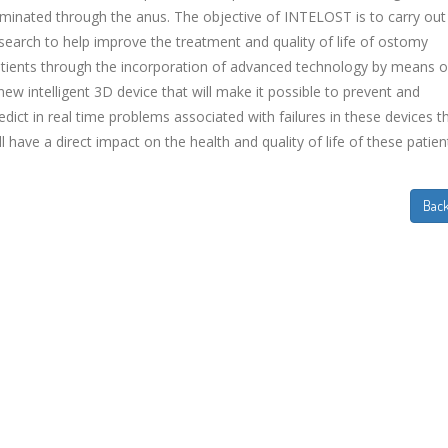
iminated through the anus. The objective of INTELOST is to carry out
search to help improve the treatment and quality of life of ostomy
tients through the incorporation of advanced technology by means o
new intelligent 3D device that will make it possible to prevent and
edict in real time problems associated with failures in these devices t
ll have a direct impact on the health and quality of life of these patien
Bac
EVIDA