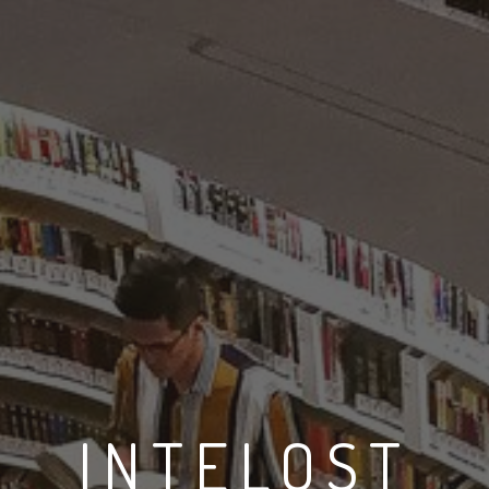
INTELOST