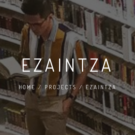
EZAINTZA
HOME / PROJECTS / EZAINTZA