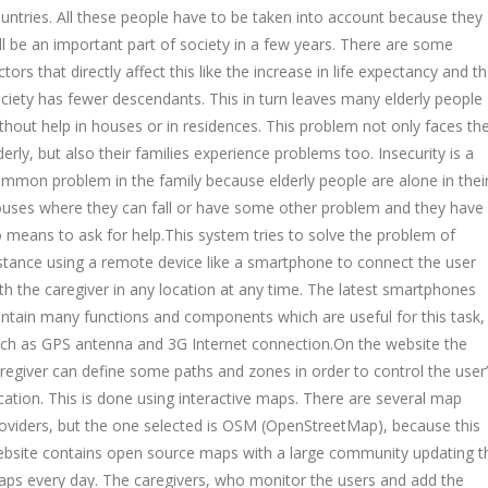
untries. All these people have to be taken into account because they
ll be an important part of society in a few years. There are some
ctors that directly affect this like the increase in life expectancy and th
ciety has fewer descendants. This in turn leaves many elderly people
thout help in houses or in residences. This problem not only faces th
derly, but also their families experience problems too. Insecurity is a
mmon problem in the family because elderly people are alone in thei
uses where they can fall or have some other problem and they have
 means to ask for help.This system tries to solve the problem of
stance using a remote device like a smartphone to connect the user
th the caregiver in any location at any time. The latest smartphones
ntain many functions and components which are useful for this task,
ch as GPS antenna and 3G Internet connection.On the website the
regiver can define some paths and zones in order to control the user
cation. This is done using interactive maps. There are several map
oviders, but the one selected is OSM (OpenStreetMap), because this
bsite contains open source maps with a large community updating t
ps every day. The caregivers, who monitor the users and add the