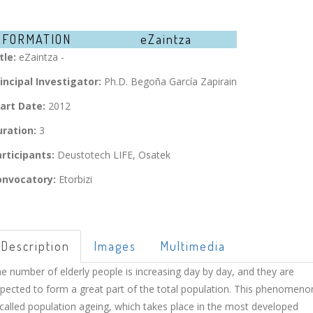
NFORMATION
eZaintza
tle:
eZaintza -
incipal Investigator:
Ph.D. Begoña García Zapirain
art Date:
2012
ration:
3
rticipants:
Deustotech LIFE, Osatek
onvocatory:
Etorbizi
Description
Images
Multimedia
e number of elderly people is increasing day by day, and they are
pected to form a great part of the total population. This phenomeno
 called population ageing, which takes place in the most developed