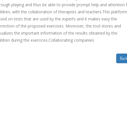
rough playing and thus be able to provide prompt help and attention 
ildren, with the collaboration of therapists and teachers.This platform
sed on tests that are used by the experts and it makes easy the
rrection of the proposed exercises. Moreover, the tool stores and
sualizes the important information of the results obtained by the
ildren during the exercices.Collaborating companies
Bac
EVIDA