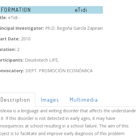
NFORMATION
eTidi
tle:
eTidi -
incipal Investigator:
Ph.D. Begoña García Zapirain
art Date:
2010
ration:
2
rticipants:
Deustotech LIFE,
onvocatory:
DEPT. PROMOCIÓN ECONÓMICA
Description
Images
Multimedia
slexia is a lenguage and writing disorder that affects the understandi
 it. If this disorder is not detected in early ages, it may have
nsequences at school resulting in a school failure. The aim of this
oject is to facilitate and improve early diagnosis of this problem