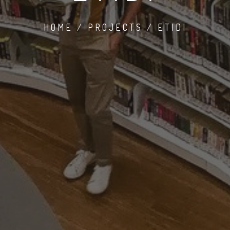
HOME / PROJECTS / ETIDI