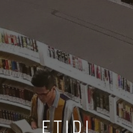
ETIDI