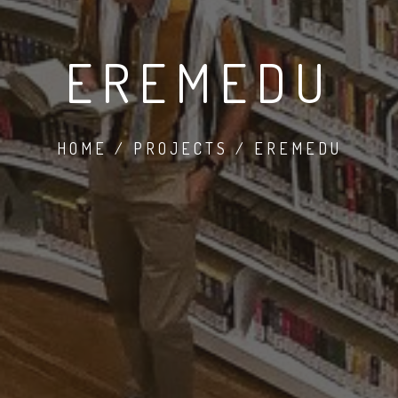
EREMEDU
HOME / PROJECTS / EREMEDU