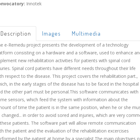
onvocatory:
Innotek
Description
Images
Multimedia
e e-Remedu project presents the development of a technology
atform consisting on a hardware and a software, used to enhance an
plement new rehabilitation activities for patients with spinal cord
juries. Spinal cord patients have different needs throughout their life
th respect to the disease. This project covers the rehabilitation part.,
ich, in the early stages of the disease has to be faced in the hospital
d the other part must be personal.This software communicates with
me sensors, which feed the system with information about the
ount of time the patient is in the same position, when he or she mu
 changed... in order to avoid sored and injuries, which are very com
 these patients. The software part will allow remote communication
th the patient and the evaluation of the rehabilitation excercises
rformed by the patient at home by a specialist.The main objectives o