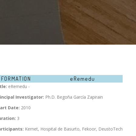
NFORMATION
eRemedu
tle:
eRemedu -
incipal Investigator:
Ph.D. Begoña García Zapirain
art Date:
2010
ration:
3
rticipants:
Kernet, Hospital de Basurto, Fekoor, DeustoTech