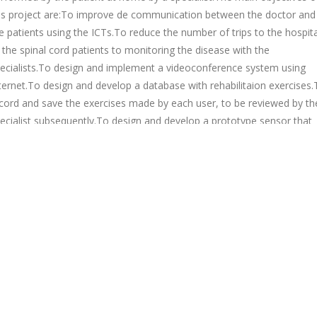
is project are:To improve de communication between the doctor and
e patients using the ICTs.To reduce the number of trips to the hospita
 the spinal cord patients to monitoring the disease with the
ecialists.To design and implement a videoconference system using
ternet.To design and develop a database with rehabilitaion exercises.
cord and save the exercises made by each user, to be reviewed by th
ecialist subsequently.To design and develop a prototype sensor that
tects the position and the time the patient is in the same position,
rning the patient to prevent and/or reduce sores.
Figure 1. System
chitecture
Bac