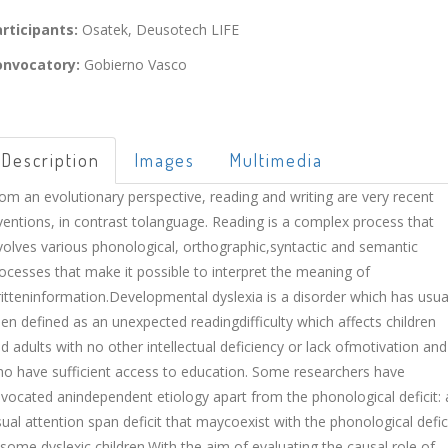
rticipants:
Osatek, Deusotech LIFE
onvocatory:
Gobierno Vasco
Description
Images
Multimedia
om an evolutionary perspective, reading and writing are very recent
ventions, in contrast tolanguage. Reading is a complex process that
volves various phonological, orthographic,syntactic and semantic
ocesses that make it possible to interpret the meaning of
itteninformation.Developmental dyslexia is a disorder which has usua
en defined as an unexpected readingdifficulty which affects children
d adults with no other intellectual deficiency or lack ofmotivation and
o have sufficient access to education. Some researchers have
vocated anindependent etiology apart from the phonological deficit: 
sual attention span deficit that maycoexist with the phonological defic
 some dyslexic children.With the aim of evaluating the causal role of