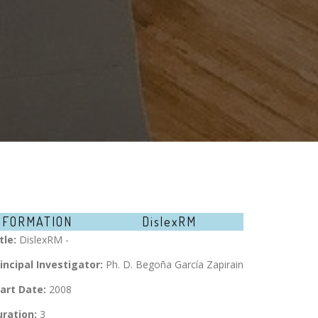
NFORMATION
DislexRM
tle:
DislexRM -
incipal Investigator:
Ph. D. Begoña García Zapirain
art Date:
2008
ration:
3