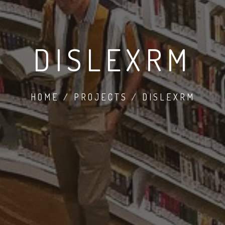
DISLEXRM
HOME / PROJECTS / DISLEXRM