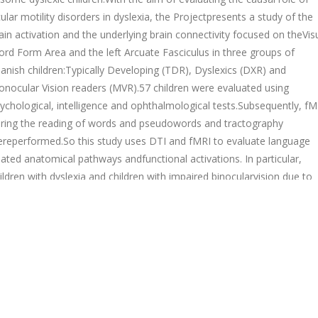
ular motility disorders in dyslexia, the Projectpresents a study of the
ain activation and the underlying brain connectivity focused on theVis
rd Form Area and the left Arcuate Fasciculus in three groups of
anish children:Typically Developing (TDR), Dyslexics (DXR) and
nocular Vision readers (MVR).57 children were evaluated using
ychological, intelligence and ophthalmological tests.Subsequently, fM
ring the reading of words and pseudowords and tractography
reperformed.So this study uses DTI and fMRI to evaluate language
lated anatomical pathways andfunctional activations. In particular,
ildren with dyslexia and children with impaired binocularvision due to
ular motility disorders have taken part in the testing, and then
mpared to acontrol group of normal readers, grouped according to 
d age.The results show that Spanish dyslexic children may have a bra
rcuit for reading differentfrom both children with monocular vision an
ntrols.
Bac