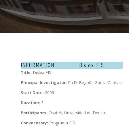
INFORMATION
Dislex-FIS
Title:
Dislex-FIS -
Principal Investigator:
Ph.D. Begoña García Zapirain
Start Date:
2009
Duration:
3
Participants:
Osatek, Universidad de Deusto
Convocatory:
Programa FIS