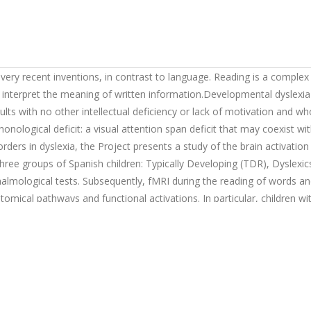
very recent inventions, in contrast to language. Reading is a complex
 interpret the meaning of written information.Developmental dyslexia 
dults with no other intellectual deficiency or lack of motivation and 
ological deficit: a visual attention span deficit that may coexist wit
sorders in dyslexia, the Project presents a study of the brain activatio
three groups of Spanish children: Typically Developing (TDR), Dyslexi
thalmological tests. Subsequently, fMRI during the reading of words
mical pathways and functional activations. In particular, children wit
ng, and then compared to a control group of normal readers, grouped 
erent from both children with monocular vision and controls.