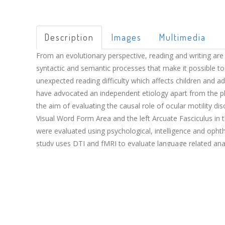
Description
Images
Multimedia
From an evolutionary perspective, reading and writing are 
syntactic and semantic processes that make it possible to
unexpected reading difficulty which affects children and a
have advocated an independent etiology apart from the phon
the aim of evaluating the causal role of ocular motility di
Visual Word Form Area and the left Arcuate Fasciculus in 
were evaluated using psychological, intelligence and oph
study uses DTI and fMRI to evaluate language related anato
to ocular motility disorders have taken part in the testi
dyslexic children may have a brain circuit for reading diff