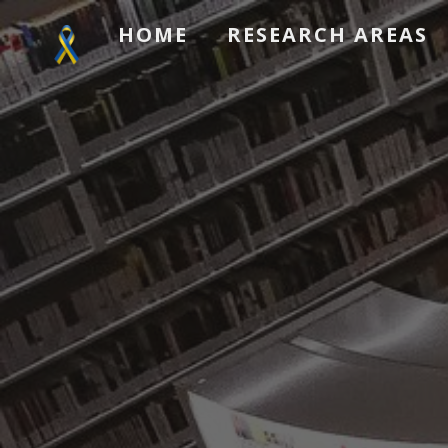
HOME
RESEARCH AREAS