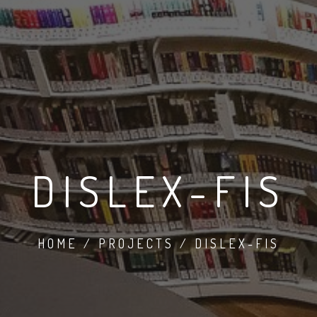
DISLEX-FIS
HOME / PROJECTS / DISLEX-FIS