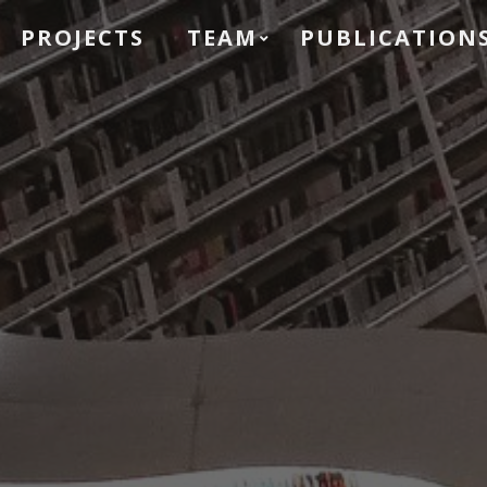
PROJECTS
TEAM
PUBLICATION