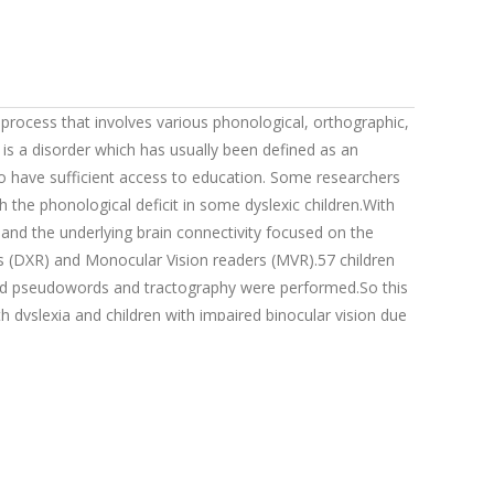
 process that involves various phonological, orthographic,
is a disorder which has usually been defined as an
who have sufficient access to education. Some researchers
h the phonological deficit in some dyslexic children.With
n and the underlying brain connectivity focused on the
cs (DXR) and Monocular Vision readers (MVR).57 children
 and pseudowords and tractography were performed.So this
h dyslexia and children with impaired binocular vision due
according to sex and age.The results show that Spanish
Back