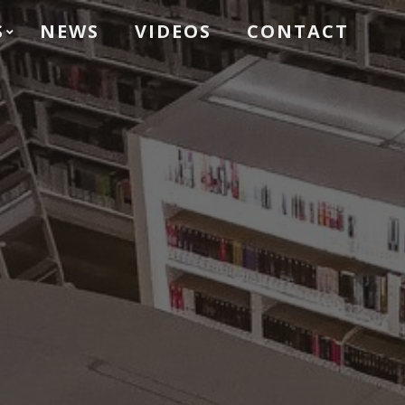
S
NEWS
VIDEOS
CONTACT