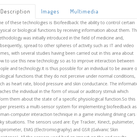
Description
Images
Multimedia
e of these technologies is Biofeedback: the ability to control certain
ysical or biological functions by receiving information about them. Th
thodology was initially introduced in the field of medicine and,
bsequently, spread to other spheres of activity such as IT and video
mes, with several studies having been carried out in this area about
w to use this new technology so as to improve interaction between
ople and technology.It is thus possible for an individual to be aware o
ological functions that they do not perceive under normal conditions,
ch as heart rate, blood pressure and skin conductance. The informat
aches the individual in the form of visual or auditory stimuli which
form them about the state of a specific physiological function.So this
per presents a multi-sensor system for implementing biofeedback as
man-computer interaction technique in a game involving driving cars 
sky situations. The sensors used are: Eye Tracker, Kinect, pulsimeter,
spirometer, EMG (Electromiography) and GSR (Galvanic Skin