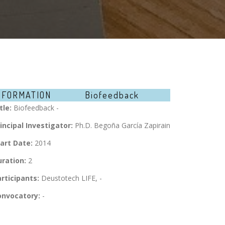
NFORMATION
Biofeedback
tle:
Biofeedback -
incipal Investigator:
Ph.D. Begoña García Zapirain
art Date:
2014
ration:
2
rticipants:
Deustotech LIFE, -
onvocatory:
-