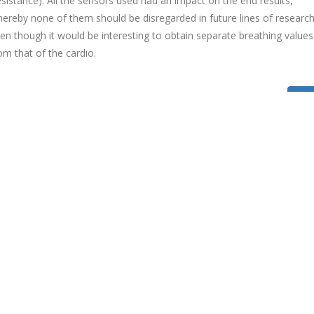
sistance). All the sensors used had an impact on the end results,
ereby none of them should be disregarded in future lines of research
en though it would be interesting to obtain separate breathing values
om that of the cardio.
Bac
EVIDA
eVida Research Group, a research group within the University of
Deusto Engineering Faculty, is an experienced, dynamic and