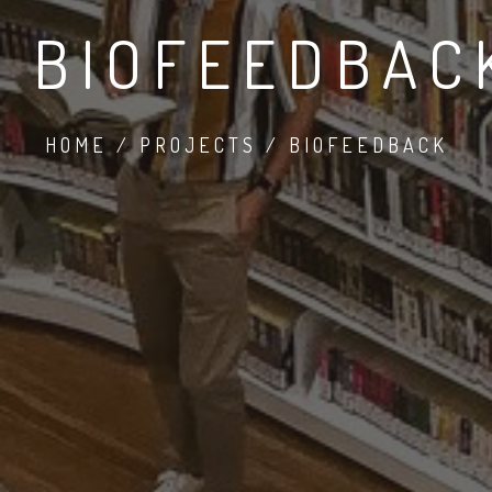
BIOFEEDBAC
HOME / PROJECTS / BIOFEEDBACK