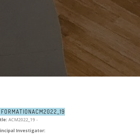
NFORMATION
ACM2022_19
tle:
ACM2022_19 -
incipal Investigator: