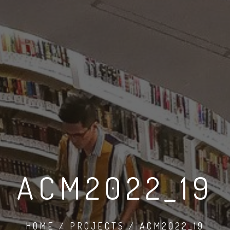
ACM2022_19
HOME / PROJECTS / ACM2022_19