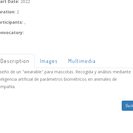
art Date:
2022
ration:
2
rticipants:
,
onvocatory:
Description
Images
Multimedia
seño de un "wearable" para mascotas. Recogida y análisis mediante
teligencia artificial de parámetros biométricos en animales de
mpañía.
Bac