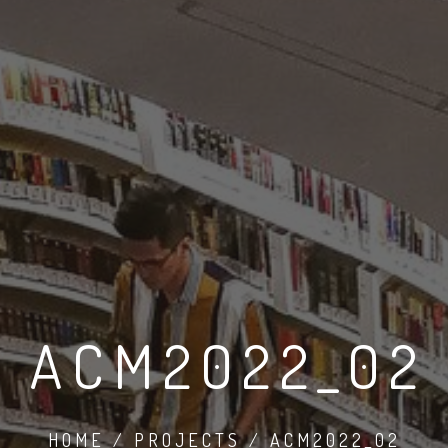
ACM2022_02
HOME / PROJECTS / ACM2022_02