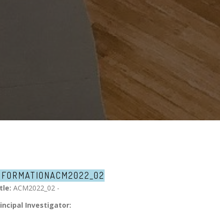
NFORMATION
ACM2022_02
tle:
ACM2022_02 -
incipal Investigator: