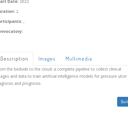
art Date:
2022
ration:
2
rticipants:
,
onvocatory:
Description
Images
Multimedia
om the bedside to the cloud: a complete pipeline to collect clinical
ages and data to train artificial intelligence models for pressure ulcer
agnosis and prognosis.
Bac