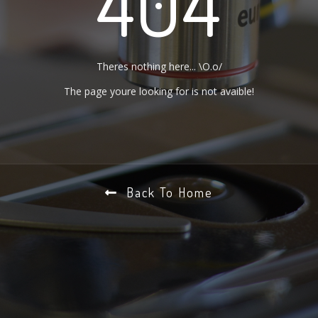
404
Theres nothing here... \O.o/
The page youre looking for is not avaible!
Back To Home