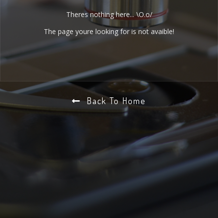
Theres nothing here... \O.o/
The page youre looking for is not avaible!
Back To Home