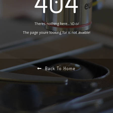
404
Theres nothing here... \O.o/
The page youre looking for is not avaible!
Back To Home