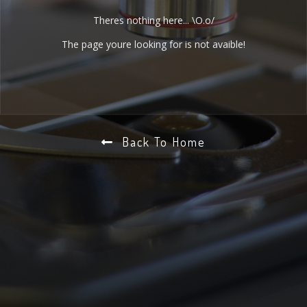
Theres nothing here... \O.o/
The page youre looking for is not avaible!
Back To Home