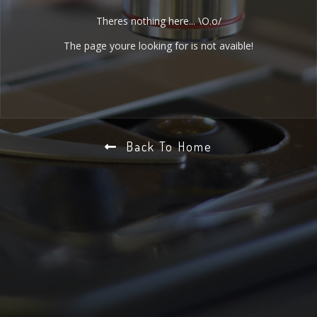
Theres nothing here... \O.o/
The page youre looking for is not avaible!
Back To Home