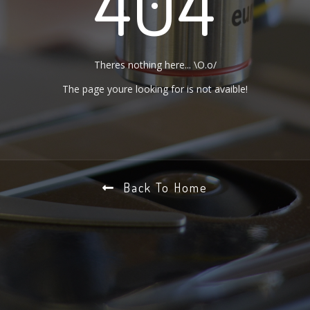
404
Theres nothing here... \O.o/
The page youre looking for is not avaible!
Back To Home