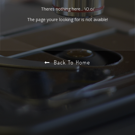
Theres nothing here... \O.o/
The page youre looking for is not avaible!
Back To Home