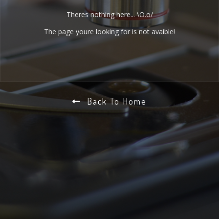
Theres nothing here... \O.o/
The page youre looking for is not avaible!
Back To Home