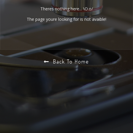
Theres nothing here... \O.o/
The page youre looking for is not avaible!
Back To Home