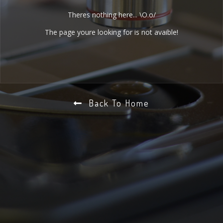
Theres nothing here... \O.o/
The page youre looking for is not avaible!
Back To Home