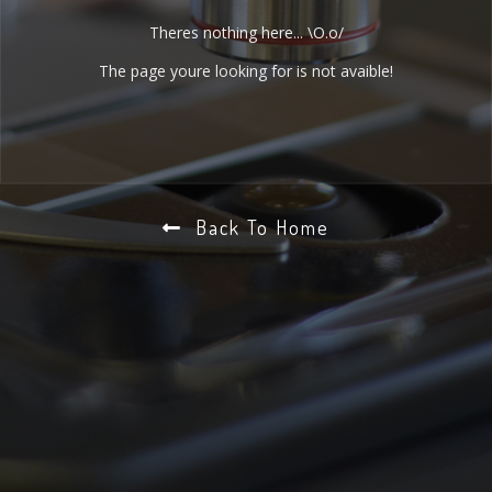
Theres nothing here... \O.o/
The page youre looking for is not avaible!
Back To Home