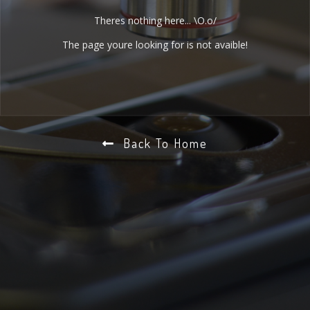
Theres nothing here... \O.o/
The page youre looking for is not avaible!
Back To Home