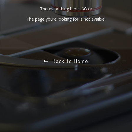
Theres nothing here... \O.o/
The page youre looking for is not avaible!
Back To Home