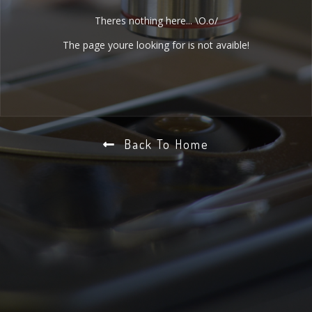
Theres nothing here... \O.o/
The page youre looking for is not avaible!
Back To Home