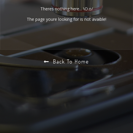
Theres nothing here... \O.o/
The page youre looking for is not avaible!
Back To Home