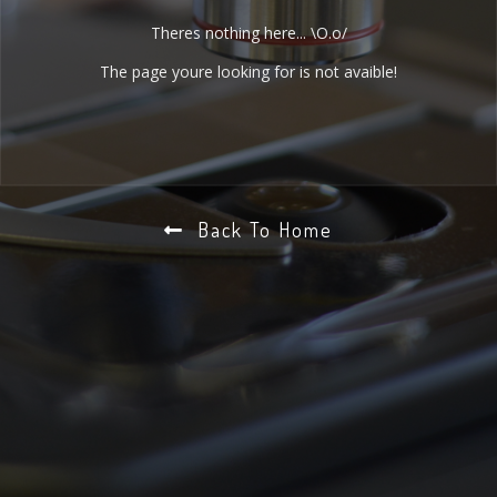
Theres nothing here... \O.o/
The page youre looking for is not avaible!
Back To Home