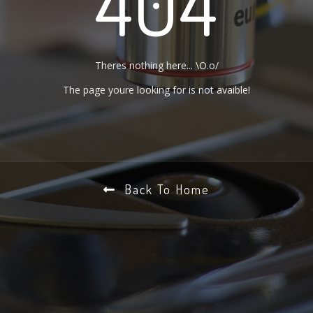
404
Theres nothing here... \O.o/
The page youre looking for is not avaible!
Back To Home