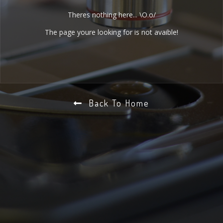
Theres nothing here... \O.o/
The page youre looking for is not avaible!
Back To Home