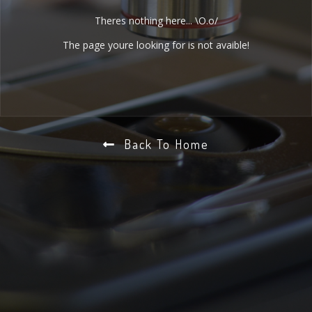
Theres nothing here... \O.o/
The page youre looking for is not avaible!
Back To Home