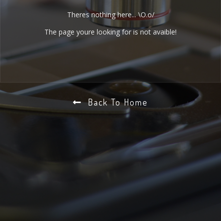
Theres nothing here... \O.o/
The page youre looking for is not avaible!
Back To Home