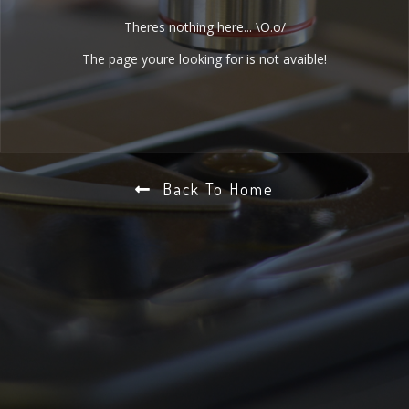
Theres nothing here... \O.o/
The page youre looking for is not avaible!
Back To Home