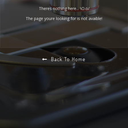
Theres nothing here... \O.o/
The page youre looking for is not avaible!
Back To Home