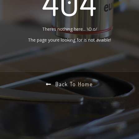
404
Theres nothing here... \O.o/
The page youre looking for is not avaible!
Back To Home