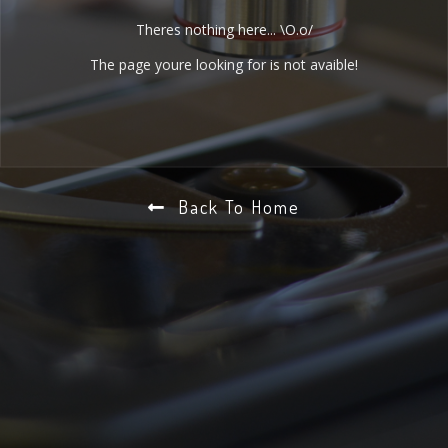
Theres nothing here... \O.o/
The page youre looking for is not avaible!
Back To Home